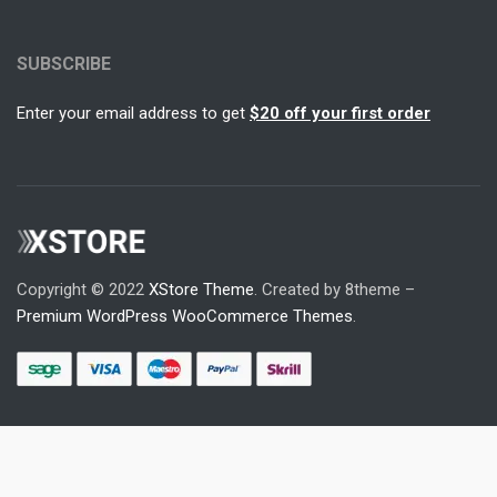
SUBSCRIBE
Enter your email address to get
$20 off your first order
Copyright © 2022
XStore Theme
. Created by 8theme –
Premium WordPress WooCommerce Themes
.