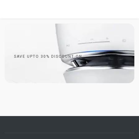
SAVE UPTO 30% DISCOUNT ON