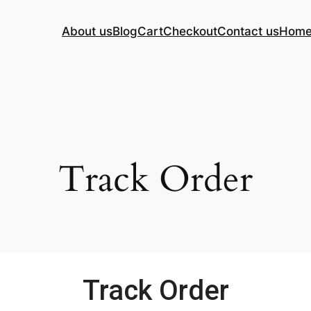
About us
Blog
Cart
Checkout
Contact us
Hom
Track Order
Track Order