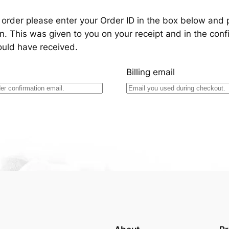
 order please enter your Order ID in the box below and 
n. This was given to you on your receipt and in the conf
ould have received.
Billing email