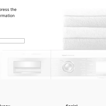
press the
irmation