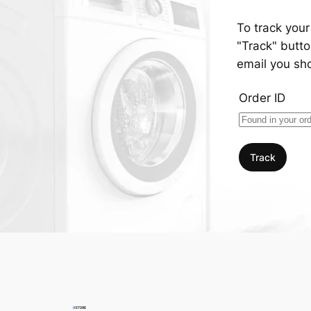
To track your
"Track" butto
email you sh
Order ID
Track