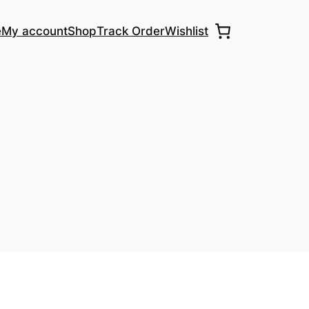
e
My account
Shop
Track Order
Wishlist