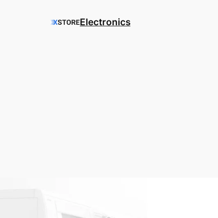
Electronics