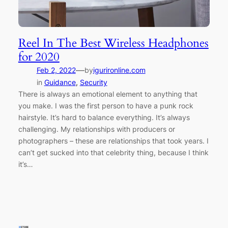
Reel In The Best Wireless Headphones
for 2020
—
Feb 2, 2022
by
igurironline.com
in
Guidance
, 
Security
There is always an emotional element to anything that
you make. I was the first person to have a punk rock
hairstyle. It’s hard to balance everything. It’s always
challenging. My relationships with producers or
photographers – these are relationships that took years. I
can’t get sucked into that celebrity thing, because I think
it’s…