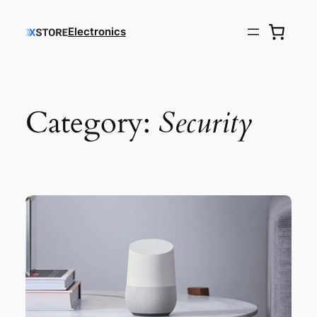
Electronics
Category:
Security