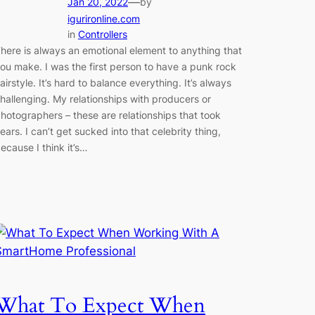
—
Jan 20, 2022
by
igurironline.com
in
Controllers
here is always an emotional element to anything that
ou make. I was the first person to have a punk rock
airstyle. It’s hard to balance everything. It’s always
hallenging. My relationships with producers or
hotographers – these are relationships that took
ears. I can’t get sucked into that celebrity thing,
ecause I think it’s…
What To Expect When