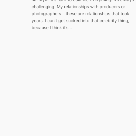
challenging. My relationships with producers or
photographers – these are relationships that took
years. I can’t get sucked into that celebrity thing,
because I think it’s…