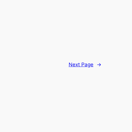
Next Page
→