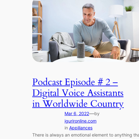
Podcast Episode # 2 –
Digital Voice Assistants
in Worldwide Country
—
Mar 6, 2022
by
igurironline.com
in
Appiliances
There is always an emotional element to anything th