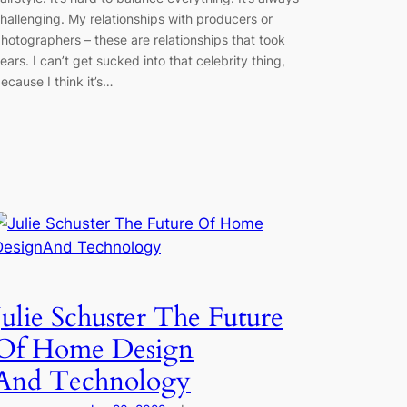
hallenging. My relationships with producers or
hotographers – these are relationships that took
ears. I can’t get sucked into that celebrity thing,
ecause I think it’s…
Julie Schuster The Future
Of Home Design
And Technology