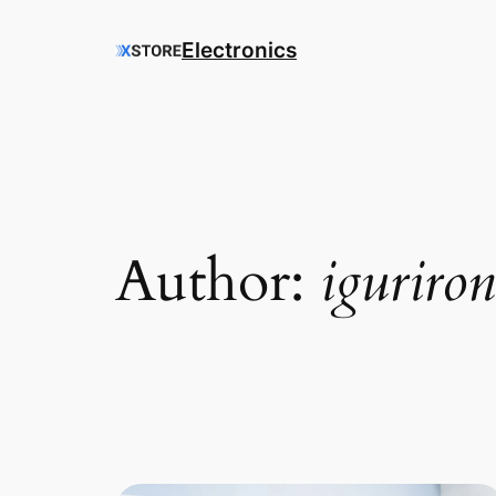
Electronics
Author:
iguriro