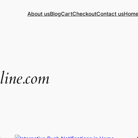
About us
Blog
Cart
Checkout
Contact us
Hom
nline.com