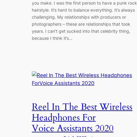
you make. I was the first person to have a punk rock
hairstyle. It’s hard to balance everything. It’s always
challenging. My relationships with producers or
photographers – these are relationships that took
years. I can’t get sucked into that celebrity thing,
because I think it’s…
Reel In The Best Wireless
Headphones For
Voice Assistants 2020