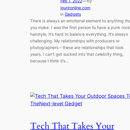
—
Feb 1, 2022
by
igurironline.com
in
Gadgets
There is always an emotional element to anything th
you make. I was the first person to have a punk rock
hairstyle. It’s hard to balance everything. It’s always
challenging. My relationships with producers or
photographers – these are relationships that took
years. I can’t get sucked into that celebrity thing,
because I think it’s…
Tech That Takes Your