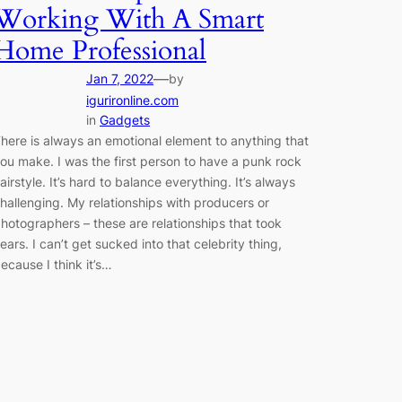
Working With A Smart
Home Professional
—
Jan 7, 2022
by
igurironline.com
in
Gadgets
here is always an emotional element to anything that
ou make. I was the first person to have a punk rock
airstyle. It’s hard to balance everything. It’s always
hallenging. My relationships with producers or
hotographers – these are relationships that took
ears. I can’t get sucked into that celebrity thing,
ecause I think it’s…