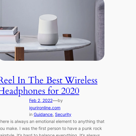
Reel In The Best Wireless
Headphones for 2020
—
Feb 2, 2022
by
igurironline.com
in
Guidance
, 
Security
here is always an emotional element to anything that
ou make. I was the first person to have a punk rock
airstyle. It’s hard to balance everything. It’s always