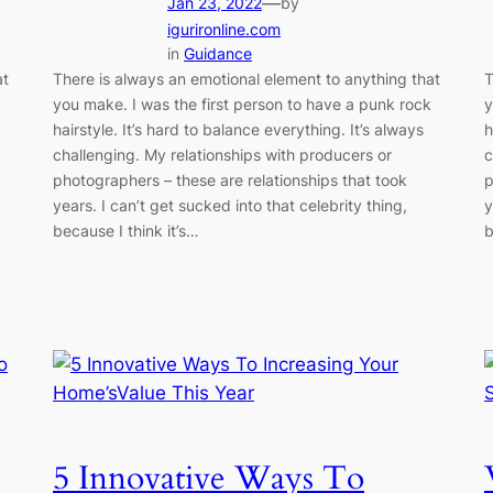
—
Jan 23, 2022
by
igurironline.com
in
Guidance
at
There is always an emotional element to anything that
T
you make. I was the first person to have a punk rock
y
hairstyle. It’s hard to balance everything. It’s always
h
challenging. My relationships with producers or
c
photographers – these are relationships that took
p
years. I can’t get sucked into that celebrity thing,
y
because I think it’s…
b
5 Innovative Ways To