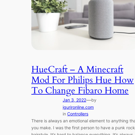
HueCraft – A Minecraft
Mod For Philips Hue How
To Change Fibaro Home
—
Jan 3, 2022
by
igurironline.com
in
Controllers
There is always an emotional element to anything th
you make. I was the first person to have a punk rock
hairstyle. It’s hard to balance everything. It’s always