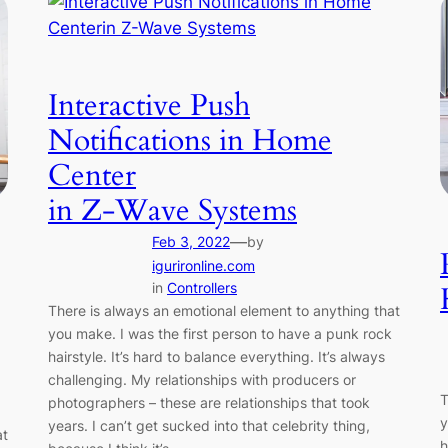
Interactive Push
Notifications in Home
Center
in Z-Wave Systems
—
Feb 3, 2022
by
igurironline.com
in
Controllers
There is always an emotional element to anything that
you make. I was the first person to have a punk rock
hairstyle. It’s hard to balance everything. It’s always
challenging. My relationships with producers or
T
photographers – these are relationships that took
y
years. I can’t get sucked into that celebrity thing,
at
h