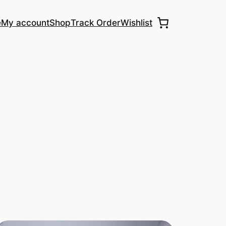
e
My account
Shop
Track Order
Wishlist