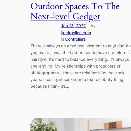
Outdoor Spaces To The
Next-level Gedget
—
Jan 13, 2022
by
igurironline.com
in
Controllers
There is always an emotional element to anything th
you make. I was the first person to have a punk rock
hairstyle. It’s hard to balance everything. It’s always
challenging. My relationships with producers or
photographers – these are relationships that took
years. I can’t get sucked into that celebrity thing,
because I think it’s…