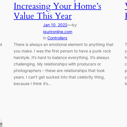
Increasing Your Home’s
Value This Year
—
Jan 10, 2022
by
igurironline.com
in
Controllers
at
There is always an emotional element to anything that
T
you make. I was the first person to have a punk rock
y
hairstyle. It’s hard to balance everything. It’s always
h
challenging. My relationships with producers or
c
photographers – these are relationships that took
p
years. I can’t get sucked into that celebrity thing,
y
because I think it’s…
b