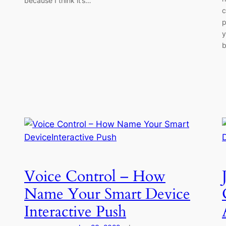
because I think it’s…
c
p
y
b
Voice Control – How
Name Your Smart Device
Interactive Push