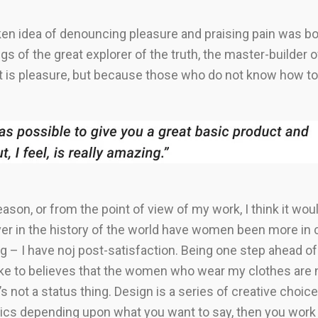
aken idea of denouncing pleasure and praising pain was bo
s of the great explorer of the truth, the master-builder
e it is pleasure, but because those who do not know how 
 reason, or from the point of view of my work, I think it wo
er in the history of the world have women been more in con
 – I have noj post-satisfaction. Being one step ahead of 
like to believes that the women who wear my clothes are n
 not a status thing. Design is a series of creative choices 
ics depending upon what you want to say, then you work w