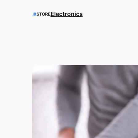
Electronics