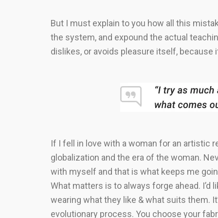
But I must explain to you how all this mist
the system, and expound the actual teaching
dislikes, or avoids pleasure itself, becaus
If I fell in love with a woman for an artistic
globalization and the era of the woman. Nev
with myself and that is what keeps me going
What matters is to always forge ahead. I’d 
wearing what they like & what suits them. It’s
evolutionary process. You choose your fabr