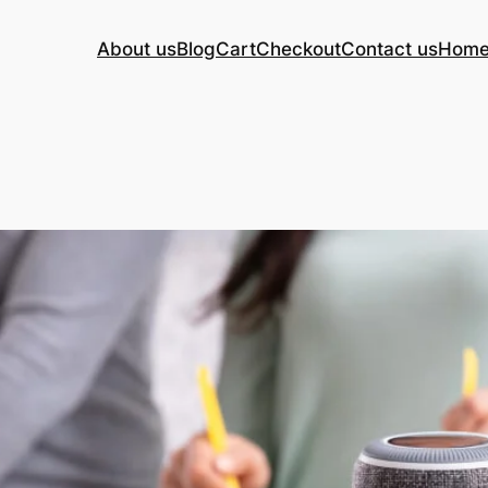
About us
Blog
Cart
Checkout
Contact us
Hom