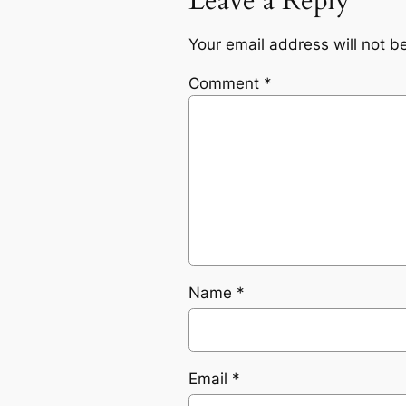
Leave a Reply
Your email address will not b
Comment
*
Name
*
Email
*