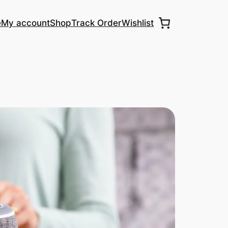
e
My account
Shop
Track Order
Wishlist