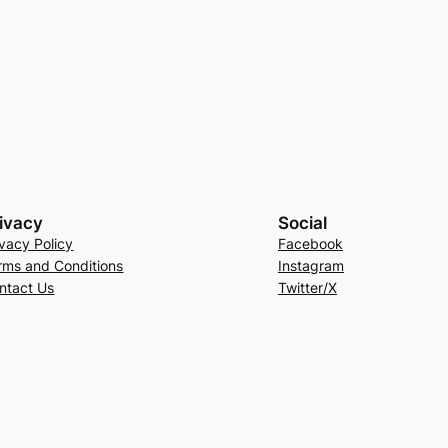
ivacy
Social
ivacy Policy
Facebook
rms and Conditions
Instagram
ntact Us
Twitter/X