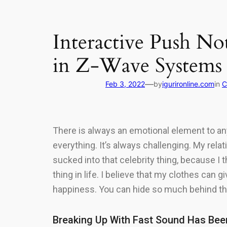
Interactive Push No
in Z-Wave Systems
—
Feb 3, 2022
by
igurironline.com
in
C
There is always an emotional element to anyt
everything. It’s always challenging. My rela
sucked into that celebrity thing, because I th
thing in life. I believe that my clothes can
happiness. You can hide so much behind thea
Breaking Up With Fast Sound Has Bee