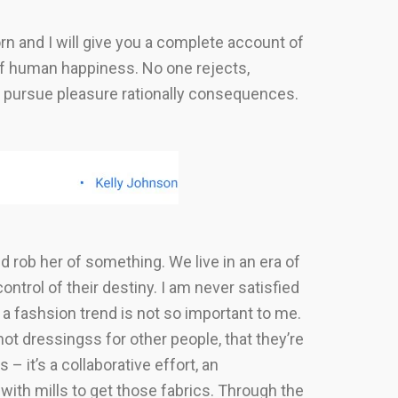
rn and I will give you a complete account of
 of human happiness. No one rejects,
to pursue pleasure rationally consequences.
uld rob her of something. We live in an era of
trol of their destiny. I am never satisfied
a fashsion trend is not so important to me.
ot dressingss for other people, that they’re
– it’s a collaborative effort, an
ith mills to get those fabrics. Through the