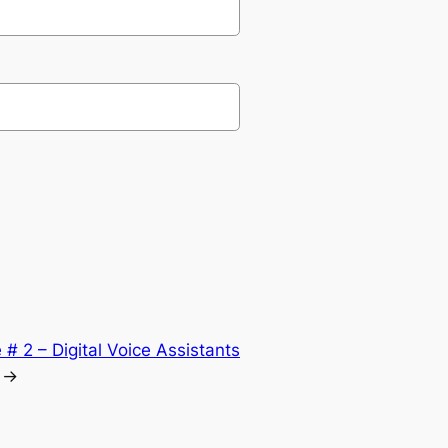
# 2 – Digital Voice Assistants
→