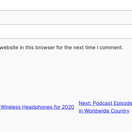
ebsite in this browser for the next time I comment.
Next:
Podcast Episode 
t Wireless Headphones for 2020
in Worldwide Country