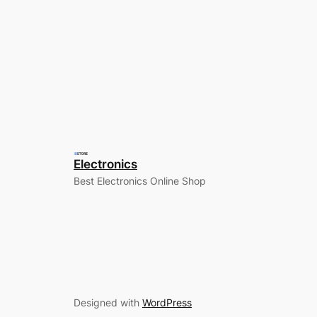
Electronics
Best Electronics Online Shop
Designed with
WordPress