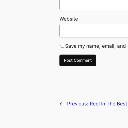
Website
Save my name, email, and w
←
Previous:
Reel In The Bes