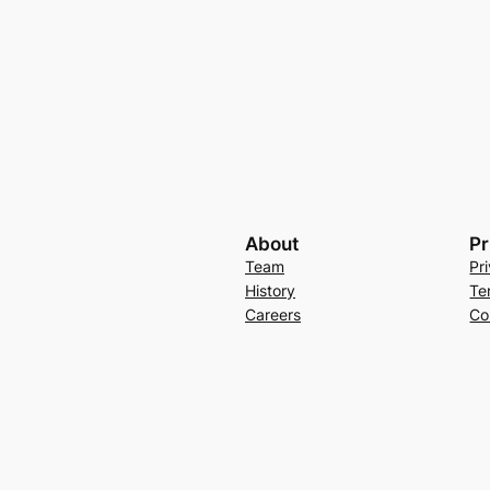
About
Pr
Team
Pr
History
Te
Careers
Co