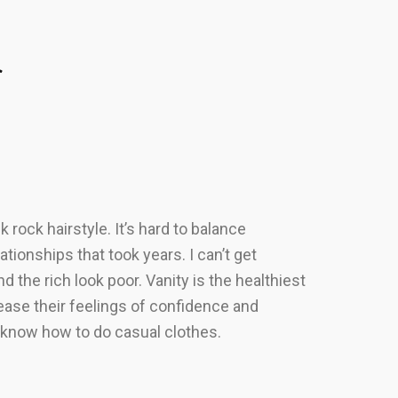
r
rock hairstyle. It’s hard to balance
tionships that took years. I can’t get
nd the rich look poor. Vanity is the healthiest
rease their feelings of confidence and
y know how to do casual clothes.