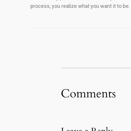
process, you realize what you want it to be.
Comments