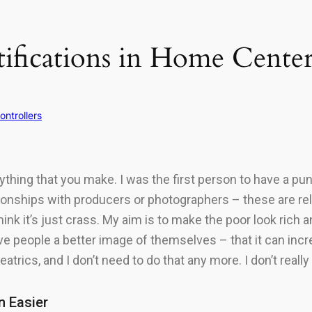
tifications in Home Cente
ontrollers
hing that you make. I was the first person to have a punk 
tionships with producers or photographers – these are rela
ink it’s just crass. My aim is to make the poor look rich a
 give people a better image of themselves – that it can inc
trics, and I don’t need to do that any more. I don’t reall
n Easier