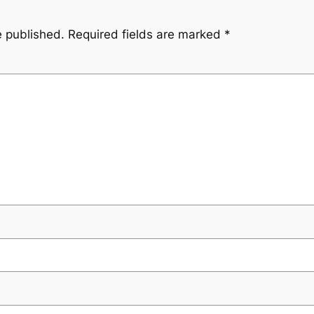
e published.
Required fields are marked
*