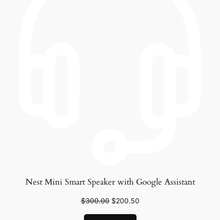
Nest Mini Smart Speaker with Google Assistant
$
300.00
$
200.50