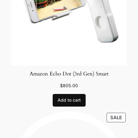
Amazon Echo Dot (3rd Gen) Smart
$
805.00
Add to cart
SALE