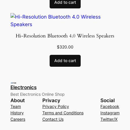
Add to cart
Hi-Resolution Bluetooth 4.0 Wireless Speakers
$
320.00
Add to cart
Electronics
Best Electronics Online Shop
About
Privacy
Social
Team
Privacy Policy
Facebook
History
Terms and Conditions
Instagram
Careers
Contact Us
Twitter/X