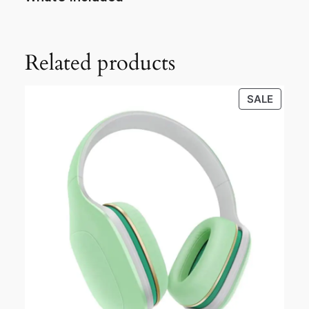
Related products
SALE