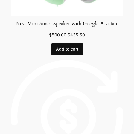
Nest Mini Smart Speaker with Google Assistant
$
500.00
$
435.50
Add to cart