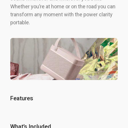
Whether you’re at home or on the road you can
transform any moment with the power clarity
portable.
Features
What’s Included