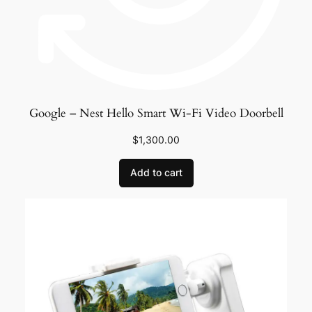
Google – Nest Hello Smart Wi-Fi Video Doorbell
$
1,300.00
Add to cart