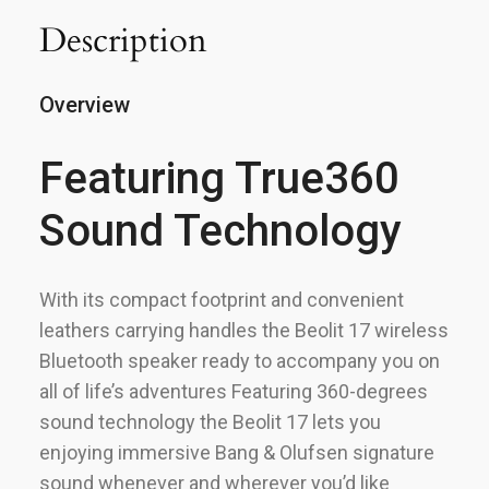
Description
Overview
Featuring True360
Sound Technology
With its compact footprint and convenient
leathers carrying handles the Beolit 17 wireless
Bluetooth speaker ready to accompany you on
all of life’s adventures Featuring 360-degrees
sound technology the Beolit 17 lets you
enjoying immersive Bang & Olufsen signature
sound whenever and wherever you’d like