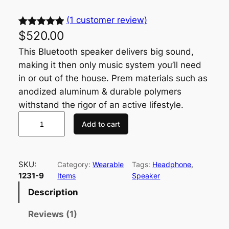
(1 customer review)
$
520.00
Rated
1
5.00
out of 5
This Bluetooth speaker delivers big sound,
based on
making it then only music system you’ll need
customer
in or out of the house. Prem materials such as
rating
anodized aluminum & durable polymers
withstand the rigor of an active lifestyle.
Add to cart
SKU:
Category:
Wearable
Tags:
Headphone
, 
1231-9
Items
Speaker
Description
Reviews (1)