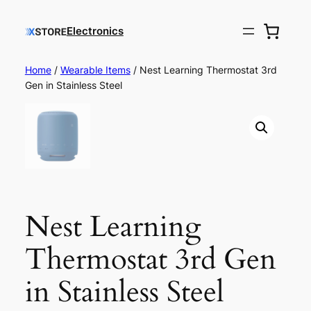
Electronics
Home
/
Wearable Items
/ Nest Learning Thermostat 3rd
Gen in Stainless Steel
Nest Learning
Thermostat 3rd Gen
in Stainless Steel